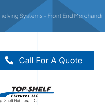
Contact
helving Systems – Front End Merchandiser
Call For A Quote
p-Shelf Fixtures, LLC