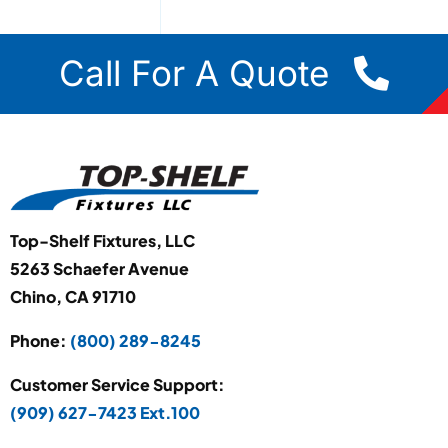
Call For A Quote
Top-Shelf Fixtures, LLC
5263 Schaefer Avenue
Chino, CA 91710
Phone:
(800) 289-8245
Customer Service Support:
(909) 627-7423 Ext.100