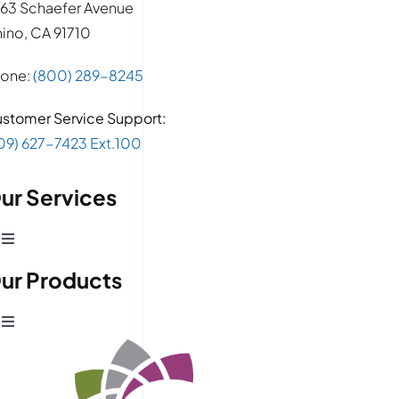
63 Schaefer Avenue
ino, CA 91710
one:
(800) 289-8245
stomer Service Support:
09) 627-7423 Ext.100
ur Services
Toggle
Navigation
ur Products
Production Development
Toggle
Prototype Department
Navigation
Wire Products