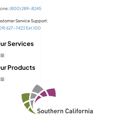
one:
(800) 289-8245
stomer Service Support:
09) 627-7423 Ext.100
ur Services
Toggle
Navigation
ur Products
Production Development
Toggle
Prototype Department
Navigation
Wire Products
CAD Design
Retail Fixtures