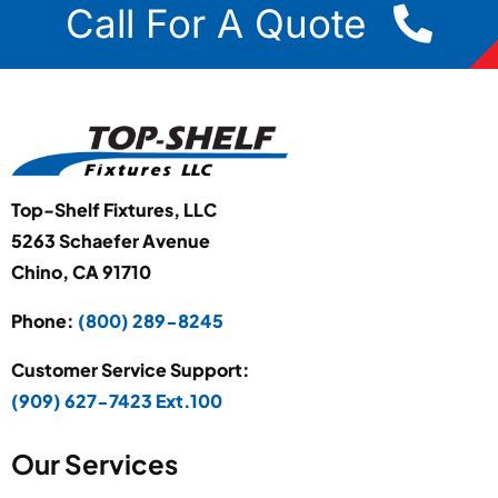
Call For A Quote
Top-Shelf Fixtures, LLC
5263 Schaefer Avenue
Chino, CA 91710
Phone:
(800) 289-8245
Customer Service Support:
(909) 627-7423 Ext.100
Our Services