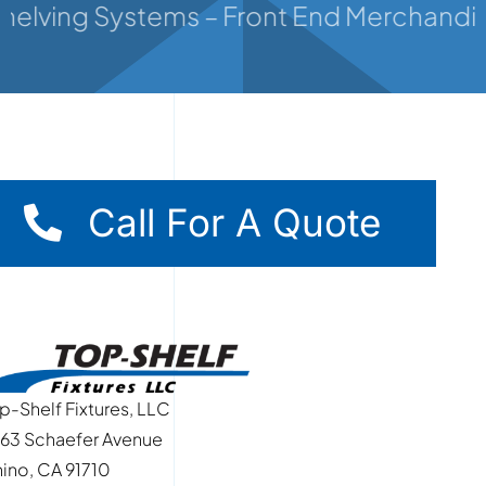
Shelving Systems – Front End Merchandiser
Contact
Call For A Quote
p-Shelf Fixtures, LLC
63 Schaefer Avenue
ino, CA 91710