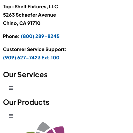
Top-Shelf Fixtures, LLC
5263 Schaefer Avenue
Chino, CA 91710
Phone:
(800) 289-8245
Customer Service Support:
(909) 627-7423 Ext.100
Our Services
Toggle
Navigation
Our Products
Production Development
Toggle
Prototype Department
Navigation
Wire Products