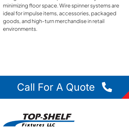
minimizing floor space. Wire spinner systems are
ideal for impulse items, accessories, packaged
goods, and high-turn merchandise in retail
environments.
Call For A Quote