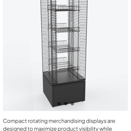
Contact
Compact rotating merchandising displays are
designed to maximize product visibility while