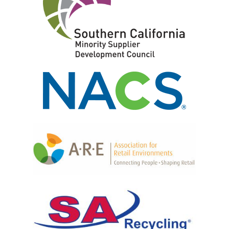
CAD Design
Retail Fixtures
Powder Coating
Shelving Systems
Graphic Signage Printing
Front End Merchandisers
Fulfillment
P.O.P. Displays
Produce Displays
Locking Cabinets & Security Shelving