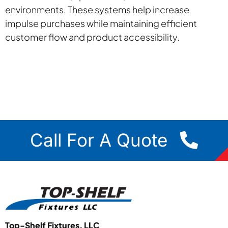
environments. These systems help increase
impulse purchases while maintaining efficient
customer flow and product accessibility.
Call For A Quote
Top-Shelf Fixtures, LLC