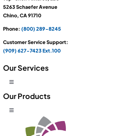
5263 Schaefer Avenue
Chino, CA 91710
Phone:
(800) 289-8245
Customer Service Support:
(909) 627-7423 Ext.100
Our Services
Toggle
Navigation
Our Products
Production Development
Toggle
Prototype Department
Navigation
Wire Products