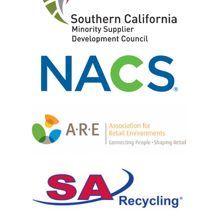
CAD Design
Retail Fixtures
Powder Coating
Shelving Systems
Graphic Signage Printing
Front End Merchandisers
Fulfillment
P.O.P. Displays
Produce Displays
Locking Cabinets & Security Shelving
Merchandising Tables, Bins & Islands