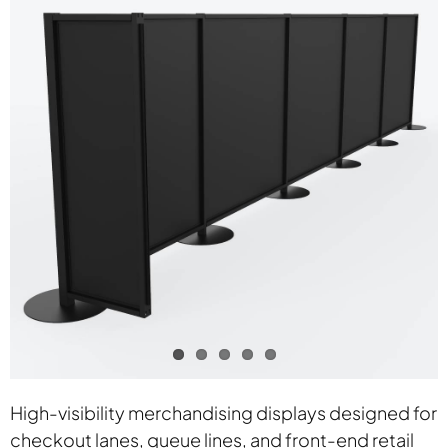
Contact
High-visibility merchandising displays designed for
checkout lanes, queue lines, and front-end retail