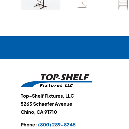
Top-Shelf Fixtures, LLC
5263 Schaefer Avenue
Chino, CA 91710
Phone:
(800) 289-8245