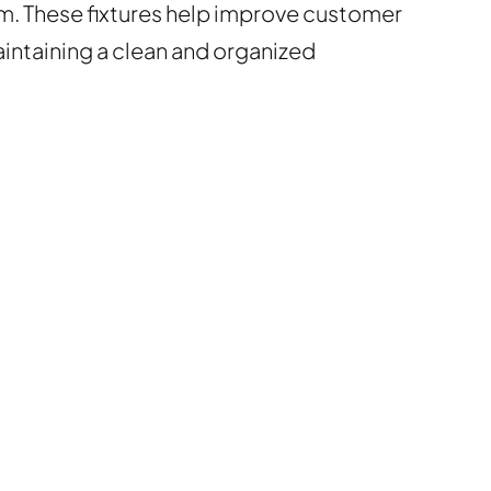
em. These fixtures help improve customer
ntaining a clean and organized