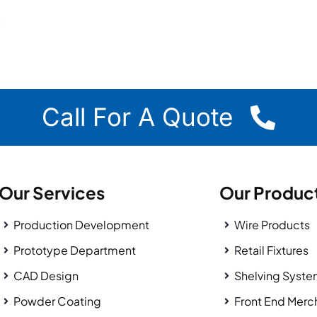
Call For A Quote
Our Services
Our Produc
Production Development
Wire Products
Prototype Department
Retail Fixtures
CAD Design
Shelving Syst
Powder Coating
Front End Merc