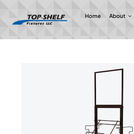
Skip
to
Home
About
content