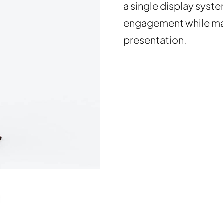
a single display syst
engagement while mai
presentation.