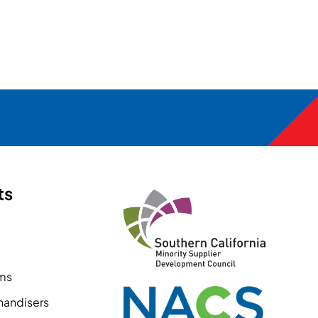
ts
ems
handisers