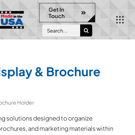
Get In
Touch
Search
for:
splay & Brochure
ochure Holder
 solutions designed to organize
 brochures, and marketing materials within