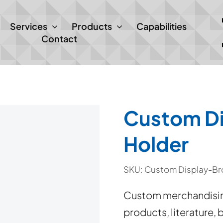
Services
Products
Capabilities
Contact
Custom Di
Holder
SKU:
Custom Display-Br
Custom merchandising
products, literature,