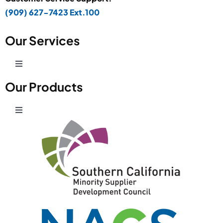
(909) 627-7423 Ext.100
Our Services
Toggle
Navigation
Our Products
Production Development
Toggle
Prototype Department
Navigation
Wire Products
CAD Design
Retail Fixtures
Powder Coating
Shelving Systems
Graphic Signage Printing