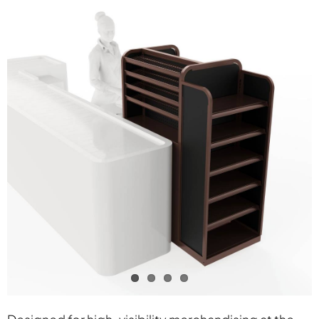
Contact