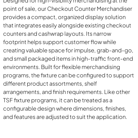
Designed for high-visibility merchandising at the
point of sale, our Checkout Counter Merchandiser
provides a compact, organized display solution
that integrates easily alongside existing checkout
counters and cashwrap layouts. Its narrow
footprint helps support customer flow while
creating valuable space for impulse, grab-and-go,
and small packaged items in high-traffic front-end
environments. Built for flexible merchandising
programs, the fixture can be configured to support
different product assortments, shelf
arrangements, and finish requirements. Like other
TSF fixture programs, it can be treated as a
configurable design where dimensions, finishes,
and features are adjusted to suit the application.