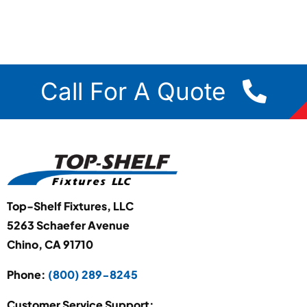
Call For A Quote
Top-Shelf Fixtures, LLC
5263 Schaefer Avenue
Chino, CA 91710
Phone:
(800) 289-8245
Customer Service Support: