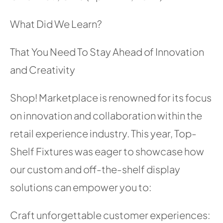
What Did We Learn?
That You Need To Stay Ahead of Innovation
and Creativity
Shop! Marketplace is renowned for its focus
on innovation and collaboration within the
retail experience industry. This year, Top-
Shelf Fixtures was eager to showcase how
our custom and off-the-shelf display
solutions can empower you to:
Craft unforgettable customer experiences: