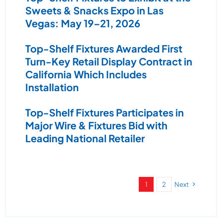
Sweets & Snacks Expo in Las
Vegas: May 19–21, 2026
Top-Shelf Fixtures Awarded First
Turn-Key Retail Display Contract in
California Which Includes
Installation
Top-Shelf Fixtures Participates in
Major Wire & Fixtures Bid with
Leading National Retailer
1
2
Next