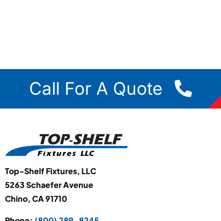
Call For A Quote
Top-Shelf Fixtures, LLC
5263 Schaefer Avenue
Chino, CA 91710
Phone:
(800) 289-8245