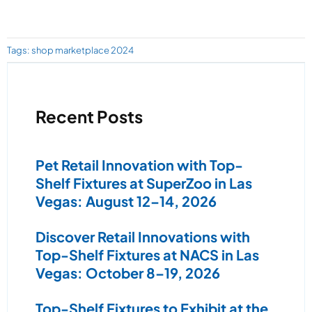
Tags:
shop marketplace 2024
Recent Posts
Pet Retail Innovation with Top-
Shelf Fixtures at SuperZoo in Las
Vegas: August 12–14, 2026
Discover Retail Innovations with
Top-Shelf Fixtures at NACS in Las
Vegas: October 8–19, 2026
Top-Shelf Fixtures to Exhibit at the