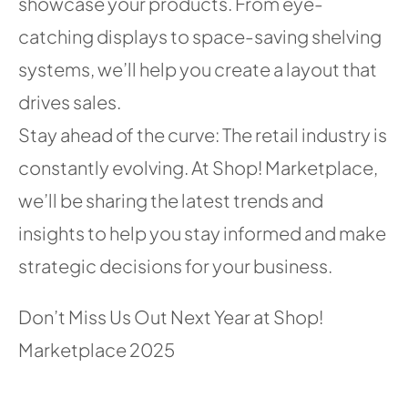
showcase your products. From eye-
catching displays to space-saving shelving
systems, we’ll help you create a layout that
drives sales.
Stay ahead of the curve: The retail industry is
constantly evolving. At Shop! Marketplace,
we’ll be sharing the latest trends and
insights to help you stay informed and make
strategic decisions for your business.
Don’t Miss Us Out Next Year at Shop!
Marketplace 2025