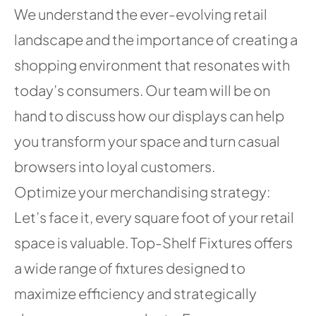
We understand the ever-evolving retail
landscape and the importance of creating a
shopping environment that resonates with
today’s consumers. Our team will be on
hand to discuss how our displays can help
you transform your space and turn casual
browsers into loyal customers.
Optimize your merchandising strategy:
Let’s face it, every square foot of your retail
space is valuable. Top-Shelf Fixtures offers
a wide range of fixtures designed to
maximize efficiency and strategically