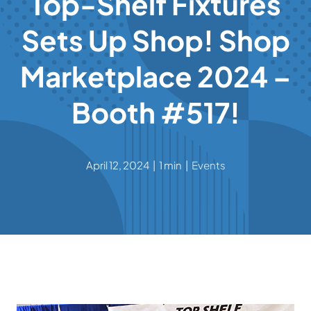
Top-Shelf Fixtures
Sets Up Shop! Shop
Contact
Marketplace 2024 –
Booth #517!
April 12, 2024
|
1 min
|
Events