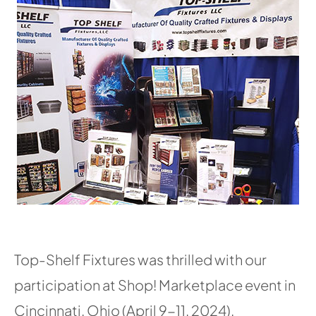
Top-Shelf Fixtures was thrilled with our
participation at Shop! Marketplace event in
Cincinnati, Ohio (April 9-11, 2024).