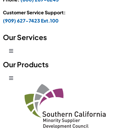
Customer Service Support:
(909) 627-7423 Ext.100
Our Services
Toggle
Navigation
Our Products
Production Development
Toggle
Prototype Department
Navigation
Wire Products
CAD Design
Retail Fixtures
Powder Coating