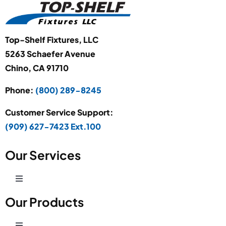
Top-Shelf Fixtures, LLC
5263 Schaefer Avenue
Chino, CA 91710
Phone:
(800) 289-8245
Customer Service Support:
(909) 627-7423 Ext.100
Our Services
Toggle
Navigation
Our Products
Production Development