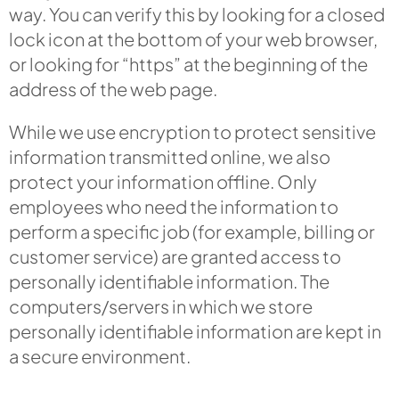
way. You can verify this by looking for a closed
lock icon at the bottom of your web browser,
or looking for “https” at the beginning of the
address of the web page.
While we use encryption to protect sensitive
information transmitted online, we also
protect your information offline. Only
employees who need the information to
perform a specific job (for example, billing or
customer service) are granted access to
personally identifiable information. The
computers/servers in which we store
personally identifiable information are kept in
a secure environment.