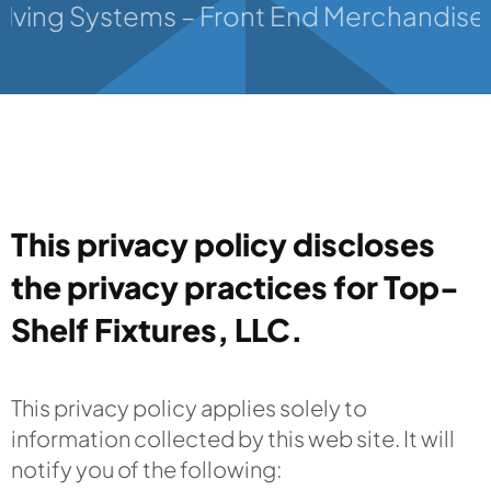
lving Systems – Front End Merchandisers –
Contact
This privacy policy discloses
the privacy practices for Top-
Shelf Fixtures, LLC.
This privacy policy applies solely to
information collected by this web site. It will
notify you of the following: