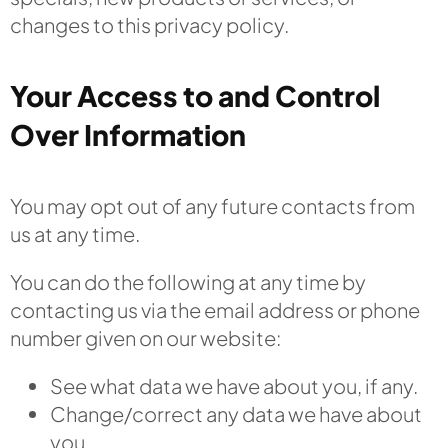
changes to this privacy policy.
Your Access to and Control
Over Information
You may opt out of any future contacts from
us at any time.
You can do the following at any time by
contacting us via the email address or phone
number given on our website:
See what data we have about you, if any.
Change/correct any data we have about
you.