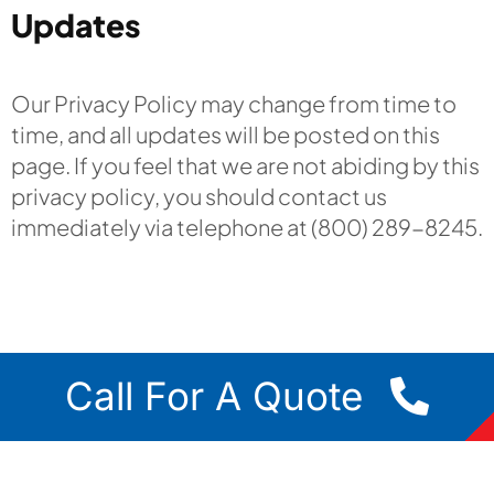
Updates
Our Privacy Policy may change from time to
time, and all updates will be posted on this
page. If you feel that we are not abiding by this
privacy policy, you should contact us
immediately via telephone at (800) 289-8245.
Call For A Quote