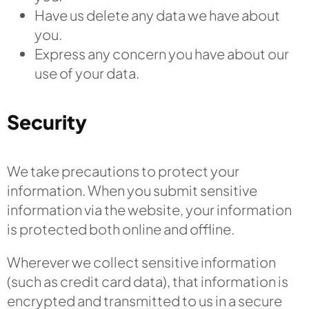
Have us delete any data we have about
you.
Express any concern you have about our
use of your data.
Security
We take precautions to protect your
information. When you submit sensitive
information via the website, your information
is protected both online and offline.
Wherever we collect sensitive information
(such as credit card data), that information is
encrypted and transmitted to us in a secure