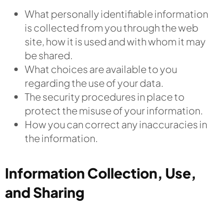
What personally identifiable information
is collected from you through the web
site, how it is used and with whom it may
be shared.
What choices are available to you
regarding the use of your data.
The security procedures in place to
protect the misuse of your information.
How you can correct any inaccuracies in
the information.
Information Collection, Use,
and Sharing