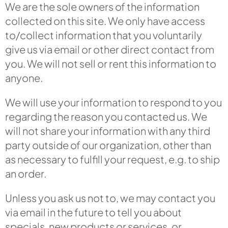
We are the sole owners of the information
collected on this site. We only have access
to/collect information that you voluntarily
give us via email or other direct contact from
you. We will not sell or rent this information to
anyone.
We will use your information to respond to you
regarding the reason you contacted us. We
will not share your information with any third
party outside of our organization, other than
as necessary to fulfill your request, e.g. to ship
an order.
Unless you ask us not to, we may contact you
via email in the future to tell you about
specials, new products or services, or